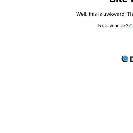
Well, this is awkward. Th
Is this your site?
G